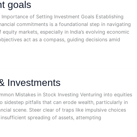
t goals
e Importance of Setting Investment Goals Establishing
financial commitments is a foundational step in navigating
f equity markets, especially in India’s evolving economic
bjectives act as a compass, guiding decisions amid
& Investments
mmon Mistakes in Stock Investing Venturing into equities
sidestep pitfalls that can erode wealth, particularly in
nancial scene. Steer clear of traps like impulsive choices
 insufficient spreading of assets, attempting