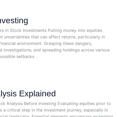
nvesting
sks in Stock Investments Putting money into equities
 uncertainties that can affect returns, particularly in
 financial environment. Grasping these dangers,
d investigations, and spreading holdings across various
possible setbacks
lysis Explained
ck Analysis Before Investing Evaluating equities prior to
 a critical step in the investment journey, especially in
nancial landscape. Essential elements encompass examining