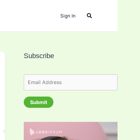
Search
Sign In
Subscribe
Submit