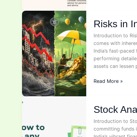
&
Investments
Risks in I
Introduction to Ri
comes with inherent
India’s fast-paced
performing detaile
assets can lessen 
Risks
Read More »
in
Investing
Stock Ana
Introduction to Sto
committing funds is
India’s vibrant fi