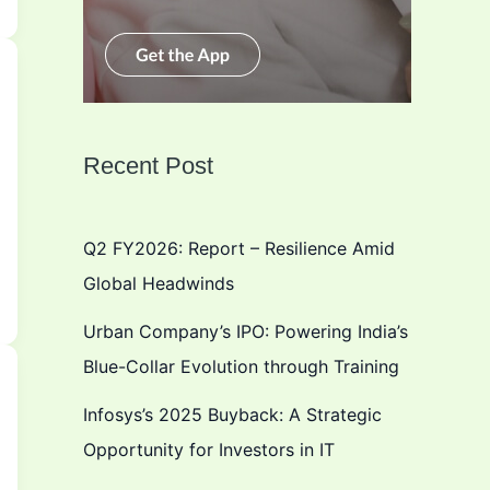
Recent Post
Q2 FY2026: Report – Resilience Amid
Global Headwinds
Urban Company’s IPO: Powering India’s
Blue-Collar Evolution through Training
Infosys’s 2025 Buyback: A Strategic
Opportunity for Investors in IT