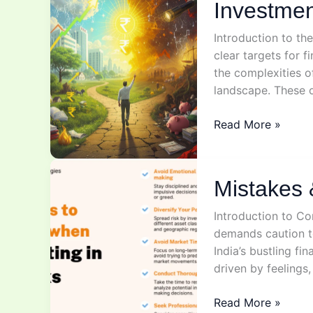
Investmen
Introduction to th
clear targets for 
the complexities o
landscape. These o
Investment
Read More »
goals
Mistakes 
Introduction to Co
demands caution to 
India’s bustling fi
driven by feelings,
Mistakes
Read More »