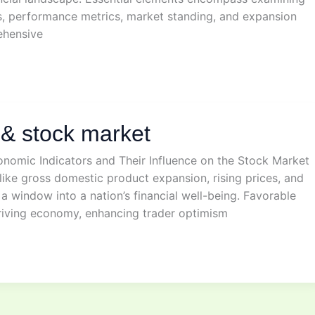
s, performance metrics, market standing, and expansion
ehensive
& stock market
onomic Indicators and Their Influence on the Stock Market
ike gross domestic product expansion, rising prices, and
r a window into a nation’s financial well-being. Favorable
hriving economy, enhancing trader optimism