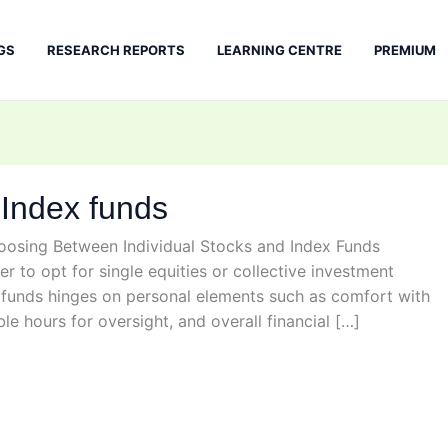
GS
RESEARCH REPORTS
LEARNING CENTRE
PREMIUM
 Index funds
hoosing Between Individual Stocks and Index Funds
r to opt for single equities or collective investment
x funds hinges on personal elements such as comfort with
ble hours for oversight, and overall financial […]