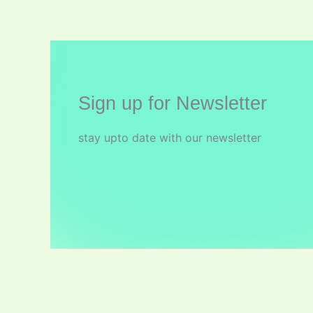
Sign up for Newsletter
stay upto date with our newsletter