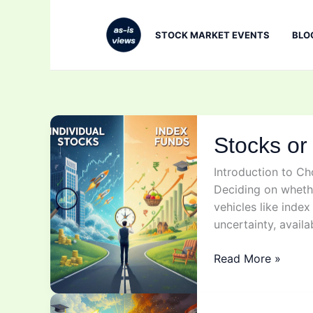
Skip
to
STOCK MARKET EVENTS
BLO
content
Stocks or
Introduction to C
Deciding on whethe
vehicles like inde
uncertainty, availa
Stocks
Read More »
or
Index
funds