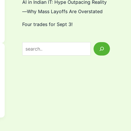
AI in Indian IT: Hype Outpacing Reality
—Why Mass Layoffs Are Overstated
Four trades for Sept 3!
S
e
a
r
c
h