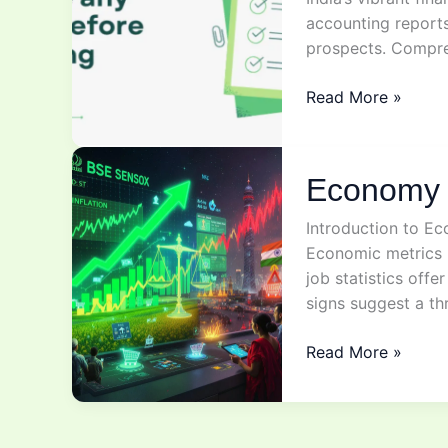
accounting report
prospects. Compr
Stock
Read More »
Analysis
Explained
Economy 
Introduction to Ec
Economic metrics l
job statistics offe
signs suggest a t
Economy
Read More »
&
stock
market