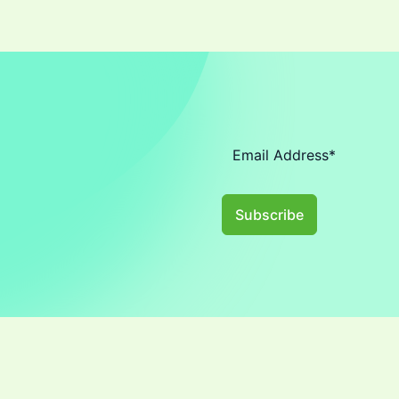
Subscribe