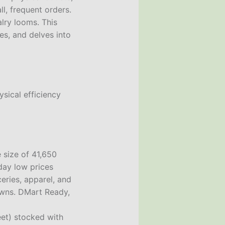
l, frequent orders.
lry looms. This
es, and delves into
ysical efficiency
 size of 41,650
day low prices
ries, apparel, and
towns. DMart Ready,
eet) stocked with