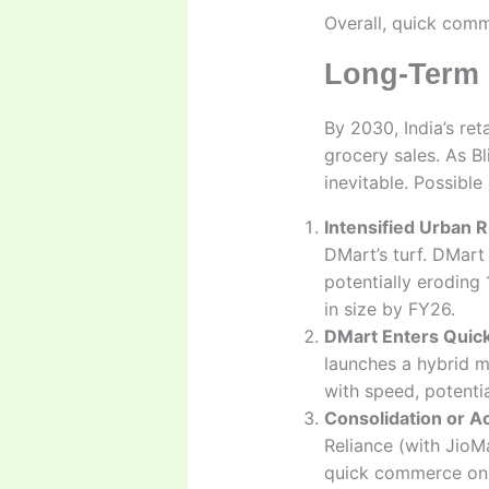
Overall, quick comm
Long-Term 
By 2030, India’s ret
grocery sales. As Bl
inevitable. Possibl
Intensified Urban R
DMart’s turf. DMart
potentially eroding
in size by FY26.
DMart Enters Qui
launches a hybrid m
with speed, potentia
Consolidation or Ac
Reliance (with JioMa
quick commerce on b