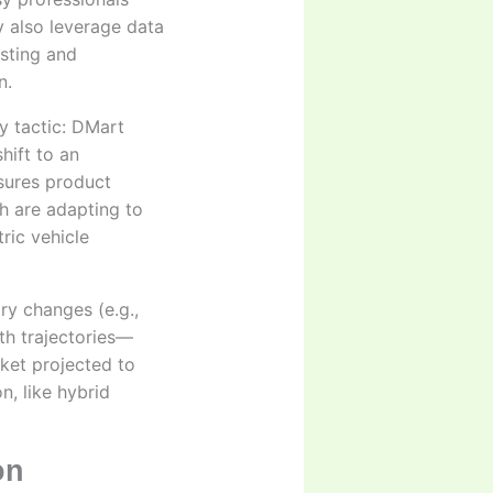
y also leverage data
sting and
n.
y tactic: DMart
hift to an
sures product
th are adapting to
ric vehicle
ory changes (e.g.,
th trajectories—
rket projected to
n, like hybrid
on