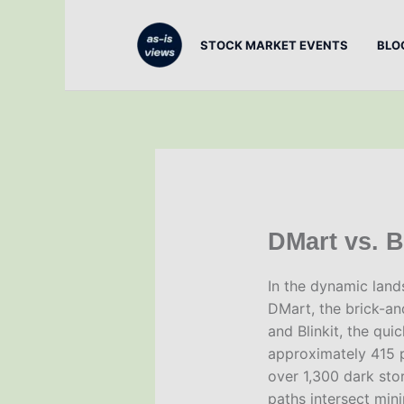
Skip
to
STOCK MARKET EVENTS
BLO
content
DMart vs. Bl
In the dynamic lands
DMart, the brick-a
and Blinkit, the qu
approximately 415 p
over 1,300 dark stor
paths intersect min