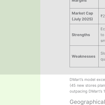
Margins
Market Cap
₹2
(July 2025)
Ec
Strengths
to
sm
Sl
Weaknesses
qu
DMart’s model excels
(45 new stores plan
outpacing DMart’s 
Geographical