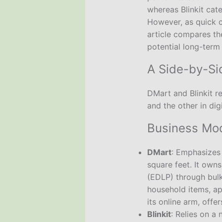
whereas Blinkit cat
However, as quick c
article compares th
potential long-term
A Side-by-S
DMart and Blinkit re
and the other in di
Business Mod
DMart
: Emphasizes
square feet. It own
(EDLP) through bul
household items, ap
its online arm, offe
Blinkit
: Relies on a