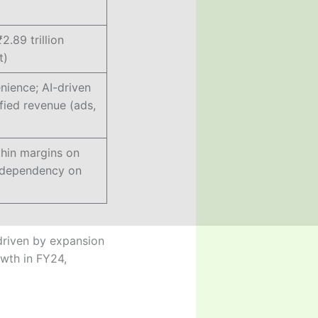
₹2.89 trillion
t)
ience; AI-driven
ified revenue (ads,
thin margins on
; dependency on
 driven by expansion
wth in FY24,