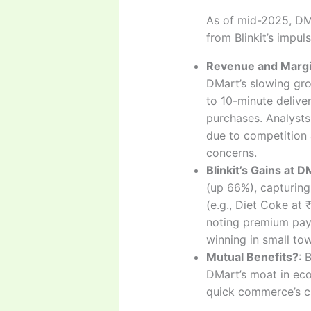
As of mid-2025, DMa
from Blinkit’s impu
Revenue and Margi
DMart’s slowing gro
to 10-minute deliver
purchases. Analysts
due to competition 
concerns.
Blinkit’s Gains at 
(up 66%), capturing
(e.g., Diet Coke at
noting premium paym
winning in small t
Mutual Benefits?
: 
DMart’s moat in eco
quick commerce’s c