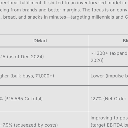
er-local fulfillment. It shifted to an inventory-led model 
rcing from brands and better margins. The focus is on con
k, bread, and snacks in minutes—targeting millennials and G
DMart
Bl
~1,300+ (expand
15 (as of Dec 2024)
2026)
gher (bulk buys, ₹1,000+)
Lower (impulse 
% (₹15,565 Cr total)
127% (Net Order 
Improving to posi
6-7.9% (squeezed by costs)
(target EBITDA b