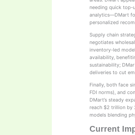
needing quick top-u
analytics—DMart for
personalized recom
Supply chain strate
negotiates wholesale
inventory-led model
availability, benefi
sustainability; DMa
deliveries to cut em
Finally, both face s
FDI norms), and com
DMart’s steady expan
reach $2 trillion by
models blending phy
Current Im