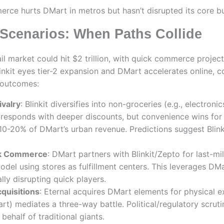
erce hurts DMart in metros but hasn’t disrupted its core b
Scenarios: When Paths Collide
ail market could hit $2 trillion, with quick commerce proje
inkit eyes tier-2 expansion and DMart accelerates online, co
e outcomes:
ivalry
: Blinkit diversifies into non-groceries (e.g., electron
 responds with deeper discounts, but convenience wins for 
 10-20% of DMart’s urban revenue. Predictions suggest Blin
ck Commerce
: DMart partners with Blinkit/Zepto for last-mil
odel using stores as fulfillment centers. This leverages DM
lly disrupting quick players.
quisitions
: Eternal acquires DMart elements for physical e
rt) mediates a three-way battle. Political/regulatory scruti
ehalf of traditional giants.