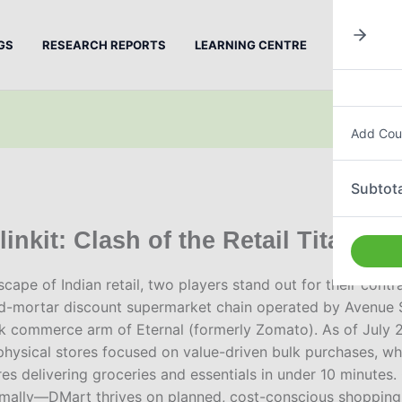
GS
RESEARCH REPORTS
LEARNING CENTRE
PREMIUM
Add Cou
Subtota
inkit: Clash of the Retail Titans
cape of Indian retail, two players stand out for their cont
nd-mortar discount supermarket chain operated by Avenue 
ick commerce arm of Eternal (formerly Zomato). As of July
hysical stores focused on value-driven bulk purchases, whi
es delivering groceries and essentials in under 10 minutes. 
imally—DMart thrives on planned, cost-conscious shopping i