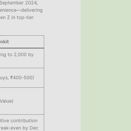
in September 2024,
venience—delivering
en Z in top-tier
inkit
ing to 2,000 by
buys, ₹400-500)
Value)
tive contribution
reak-even by Dec