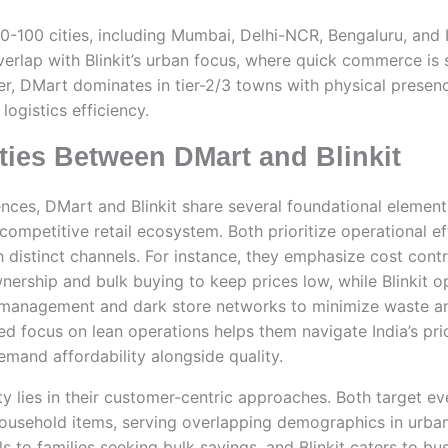
0-100 cities, including Mumbai, Delhi-NCR, Bengaluru, an
erlap with Blinkit’s urban focus, where quick commerce is 
er, DMart dominates in tier-2/3 towns with physical presence
logistics efficiency.
ies Between DMart and Blinkit
rences, DMart and Blinkit share several foundational elemen
’s competitive retail ecosystem. Both prioritize operational ef
gh distinct channels. For instance, they emphasize cost cont
wnership and bulk buying to keep prices low, while Blinkit o
management and dark store networks to minimize waste an
ed focus on lean operations helps them navigate India’s pri
and affordability alongside quality.
 lies in their customer-centric approaches. Both target ev
household items, serving overlapping demographics in urba
 to families seeking bulk savings, and Blinkit caters to bu