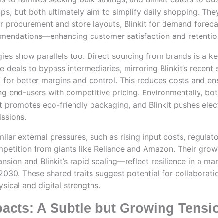
ps, but both ultimately aim to simplify daily shopping. The
 procurement and store layouts, Blinkit for demand foreca
mendations—enhancing customer satisfaction and retentio
gies show parallels too. Direct sourcing from brands is a ke
 deals to bypass intermediaries, mirroring Blinkit’s recent s
 for better margins and control. This reduces costs and en
ting end-users with competitive pricing. Environmentally, bo
rt promotes eco-friendly packaging, and Blinkit pushes elect
issions.
imilar external pressures, such as rising input costs, regulat
petition from giants like Reliance and Amazon. Their grow
sion and Blinkit’s rapid scaling—reflect resilience in a ma
 2030. These shared traits suggest potential for collaboratio
sical and digital strengths.
pacts: A Subtle but Growing Tensi