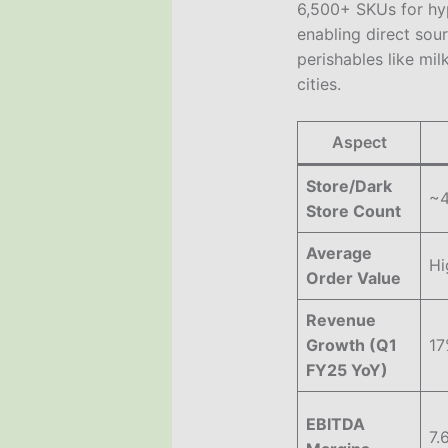
6,500+ SKUs for hyp
enabling direct sou
perishables like mil
cities.
Aspect
Store/Dark
~4
Store Count
Average
Hi
Order Value
Revenue
Growth (Q1
17
FY25 YoY)
EBITDA
7.