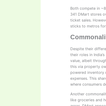
Both compete in ~8
341 DMart stores ov
ticket sales. Howev
sticks to metros for 
Commonalit
Despite their diffe
their roles in India
value, albeit throu
this via property o
powered inventory 
expenses. This shar
where consumers dem
Another commonality
like groceries and 
areas. DMart appeals