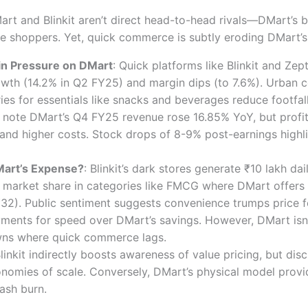
rt and Blinkit aren’t direct head-to-head rivals—DMart’s b
lse shoppers. Yet, quick commerce is subtly eroding DMart’
n Pressure on DMart
: Quick platforms like Blinkit and Ze
wth (14.2% in Q2 FY25) and margin dips (to 7.6%). Urban c
ies for essentials like snacks and beverages reduce footfall
 note DMart’s Q4 FY25 revenue rose 16.85% YoY, but profi
and higher costs. Stock drops of 8-9% post-earnings highli
DMart’s Expense?
: Blinkit’s dark stores generate ₹10 lakh da
 market share in categories like FMCG where DMart offers
 ₹32). Public sentiment suggests convenience trumps price 
ents for speed over DMart’s savings. However, DMart isn’t
owns where quick commerce lags.
Blinkit indirectly boosts awareness of value pricing, but dis
nomies of scale. Conversely, DMart’s physical model provid
ash burn.