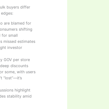
ulk buyers differ
s edges:
pto are blamed for
onsumers shifting
 for small
ts missed estimates
ght investor
ily GOV per store
 deep discounts
for some, with users
 “lost”—it’s
cussions highlight
es stability amid