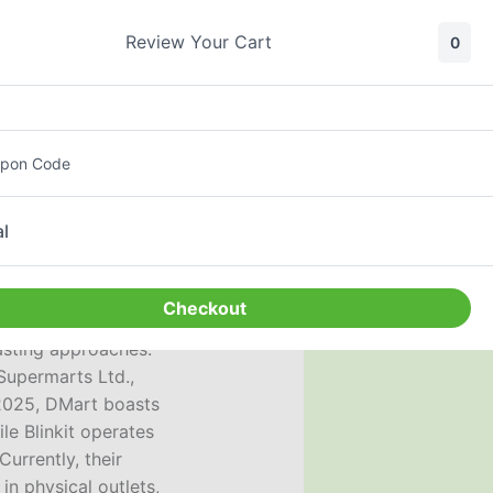
Review Your Cart
0
Search
Sign In
pon Code
l
Checkout
rasting approaches:
Supermarts Ltd.,
 2025, DMart boasts
le Blinkit operates
Currently, their
n physical outlets,