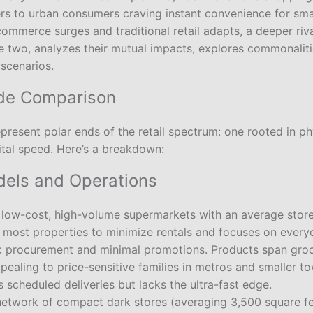
ers to urban consumers craving instant convenience for smal
ommerce surges and traditional retail adapts, a deeper riva
e two, analyzes their mutual impacts, explores commonaliti
 scenarios.
ide Comparison
present polar ends of the retail spectrum: one rooted in ph
gital speed. Here’s a breakdown:
els and Operations
 low-cost, high-volume supermarkets with an average store
s most properties to minimize rentals and focuses on every
k procurement and minimal promotions. Products span groce
pealing to price-sensitive families in metros and smaller 
rs scheduled deliveries but lacks the ultra-fast edge.
 network of compact dark stores (averaging 3,500 square f