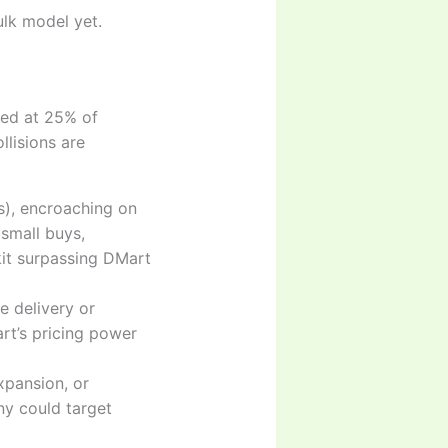
ulk model yet.
cted at 25% of
llisions are
ics), encroaching on
small buys,
kit surpassing DMart
e delivery or
art’s pricing power
xpansion, or
ny could target