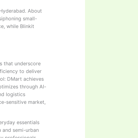
d Hyderabad. About
siphoning small-
, while Blinkit
ts that underscore
ficiency to deliver
rol: DMart achieves
ptimizes through AI-
d logistics
ce-sensitive market,
eryday essentials
n and semi-urban
sy professionals