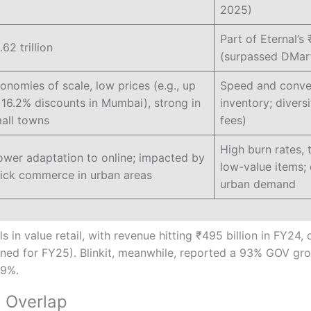
2025)
Part of Eternal’s 
.62 trillion
(surpassed DMar
onomies of scale, low prices (e.g., up
Speed and conven
 16.2% discounts in Mumbai), strong in
inventory; divers
all towns
fees)
High burn rates, 
ower adaptation to online; impacted by
low-value items
ick commerce in urban areas
urban demand
 in value retail, with revenue hitting ₹495 billion in FY24,
ned for FY25). Blinkit, meanwhile, reported a 93% GOV gro
19%.
 Overlap