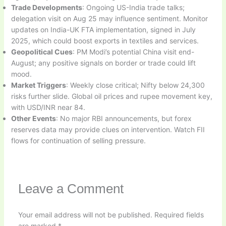
Trade Developments
: Ongoing US-India trade talks;
delegation visit on Aug 25 may influence sentiment. Monitor
updates on India-UK FTA implementation, signed in July
2025, which could boost exports in textiles and services.
Geopolitical Cues
: PM Modi’s potential China visit end-
August; any positive signals on border or trade could lift
mood.
Market Triggers
: Weekly close critical; Nifty below 24,300
risks further slide. Global oil prices and rupee movement key,
with USD/INR near 84.
Other Events
: No major RBI announcements, but forex
reserves data may provide clues on intervention. Watch FII
flows for continuation of selling pressure.
Leave a Comment
Your email address will not be published.
Required fields
are marked
*