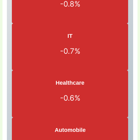
-0.8%
IT
-0.7%
Healthcare
-0.6%
Automobile