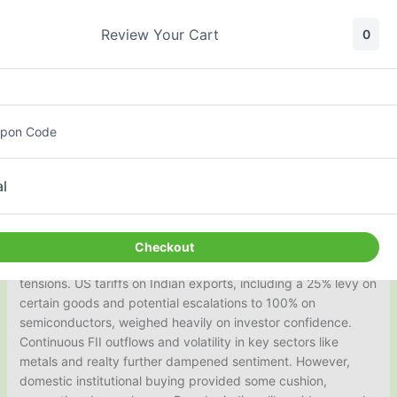
Skip
to
Review Your Cart
0
content
Daily Nifty Moves Report
pon Code
By
surestox.co.in
&
asisview.com
| Aug 08, 2025
l
Broader Market Sentiment
The Indian stock market exhibited a bearish bias today,
Checkout
closing on a weak note amid heightened global trade
tensions. US tariffs on Indian exports, including a 25% levy on
certain goods and potential escalations to 100% on
semiconductors, weighed heavily on investor confidence.
Continuous FII outflows and volatility in key sectors like
metals and realty further dampened sentiment. However,
domestic institutional buying provided some cushion,