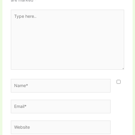
Type
here..
Name*
Email*
Website