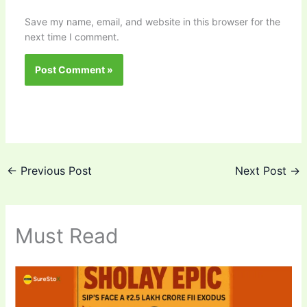
Save my name, email, and website in this browser for the
next time I comment.
←
Previous Post
Next Post
→
Must Read