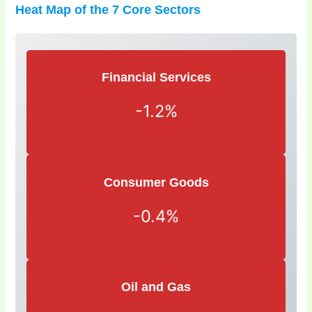
Heat Map of the 7 Core Sectors
Financial Services
-1.2%
Consumer Goods
-0.4%
Oil and Gas