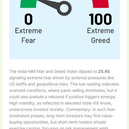
The India-MM Fear and Greed Index dipped to
25.45
,
signaling extreme fear driven by external pressures like
US tariffs and geopolitical risks. This low reading indicates
oversold conditions, where panic selling dominates, but it
could also prelude a rebound if positive triggers emerge.
High volatility, as reflected in elevated India VIX levels,
underscores investor anxiety. Commentary: In such fear-
dominated phases, long-term investors may find value-
buying opportunities, but short-term traders should
exercise caution, focusing on risk management amid