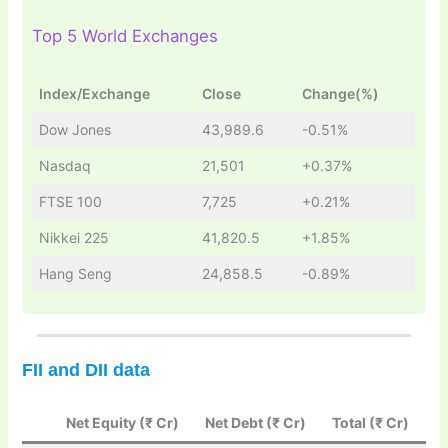
Top 5 World Exchanges
Index/Exchange
Close
Change(%)
Dow Jones
43,989.6
-0.51%
Nasdaq
21,501
+0.37%
FTSE 100
7,725
+0.21%
Nikkei 225
41,820.5
+1.85%
Hang Seng
24,858.5
-0.89%
FII and DII data
Net Equity (₹ Cr)
Net Debt (₹ Cr)
Total (₹ Cr)