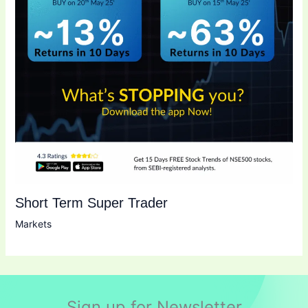
Short Term Super Trader
Markets
Sign up for Newsletter