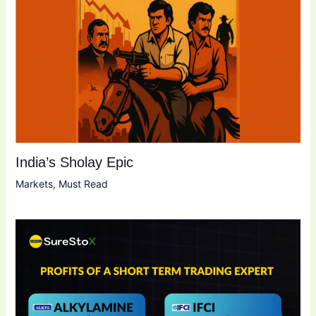
India’s Sholay Epic
Markets
,
Must Read