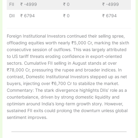
FII
₹ -4999
₹ 0
₹ -4999
DII
₹ 6794
₹ 0
₹ 6794
Foreign Institutional Investors continued their selling spree,
offloading equities worth nearly ₹5,000 Cr, marking the sixth
consecutive session of outflows. This was largely attributed
to US tariff threats eroding confidence in export-oriented
sectors. Cumulative FII selling in August stands at over
₹78,000 Cr, pressuring the rupee and broader indices. In
contrast, Domestic Institutional Investors stepped up as net
buyers, injecting over ₹6,700 Cr to stabilize the market.
Commentary: The stark divergence highlights DIIs’ role as a
counterbalance, driven by strong domestic liquidity and
optimism around India’s long-term growth story. However,
sustained FII exits could prolong the downturn unless global
sentiment improves.