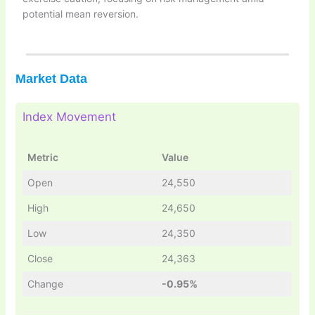
potential mean reversion.
Market Data
Index Movement
Metric
Value
Open
24,550
High
24,650
Low
24,350
Close
24,363
Change
-0.95%