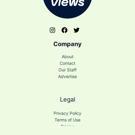
Company
About
Contact
Our Staff
Advertise
Legal
Privacy Policy
Terms of Use
Pricing