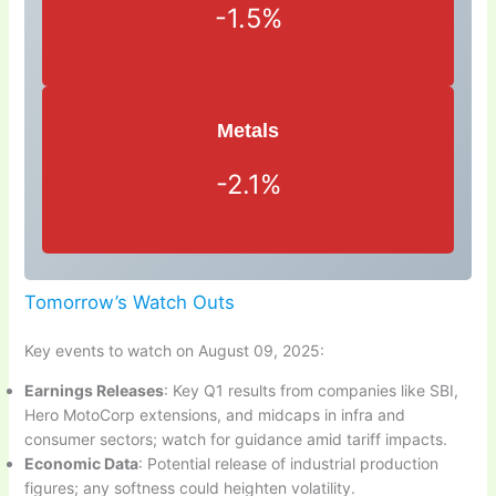
-1.5%
Metals
-2.1%
Tomorrow’s Watch Outs
Key events to watch on August 09, 2025:
Earnings Releases
: Key Q1 results from companies like SBI,
Hero MotoCorp extensions, and midcaps in infra and
consumer sectors; watch for guidance amid tariff impacts.
Economic Data
: Potential release of industrial production
figures; any softness could heighten volatility.