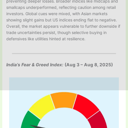
preventing deeper losses. Broader indices like midcaps and
smallcaps underperformed, reflecting caution among retail
investors. Global cues were mixed, with Asian markets
showing slight gains but US indices ending flat to negative.
Overall, the market appears vulnerable to further downside if
trade uncertainties persist, though selective buying in
defensives like utilities hinted at resilience.
India’s Fear & Greed Index:
(Aug 3 – Aug 8, 2025)