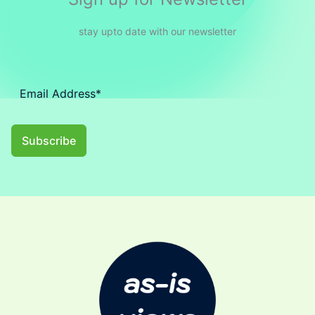
stay upto date with our newsletter
Subscribe